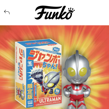
View all launches from Funko