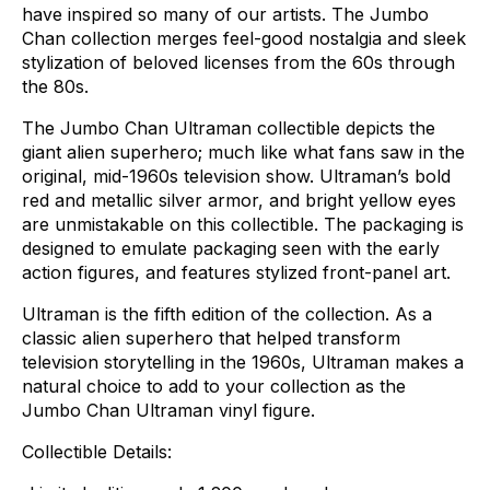
have
inspired
so
many
of
our
artists.
The
Jumbo
Chan
collection
merges
feel-good
nostalgia
and
sleek
stylization
of
beloved
licenses
from
the
60s
through
the
80s.
The
Jumbo
Chan
Ultraman
collectible
depicts
the
giant
alien
superhero;
much
like
what
fans
saw
in
the
original,
mid-1960s
television
show.
Ultraman’s
bold
red
and
metallic
silver
armor,
and
bright
yellow
eyes
are
unmistakable
on
this
collectible.
The
packaging
is
designed
to
emulate
packaging
seen
with
the
early
action
figures,
and
features
stylized
front-panel
art.
Ultraman
is
the
fifth
edition
of
the
collection.
As
a
classic
alien
superhero
that
helped
transform
television
storytelling
in
the
1960s,
Ultraman
makes
a
natural
choice
to
add
to
your
collection
as
the
Jumbo
Chan
Ultraman
vinyl
figure.
Collectible
Details: