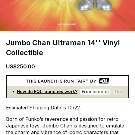
Jumbo Chan Ultraman 14'' Vinyl
Collectible
US$250.00
How do EQL launches work?
Free to enter
One entr
Estimated
Shipping
Date
is
10/22.
Born
of
Funko’s
reverence
and
passion
for
retro
Japanese
toys,
Jumbo
Chan
is
designed
to
emulate
the
charm
and
vibrance
of
iconic
characters
that