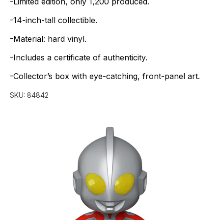
-Limited
edition,
only
1,200
produced.
-14-inch-tall
collectible.
-Material:
hard
vinyl.
-Includes
a
certificate
of
authenticity.
-Collector’s
box
with
eye-catching,
front-panel
art.
SKU:
84842